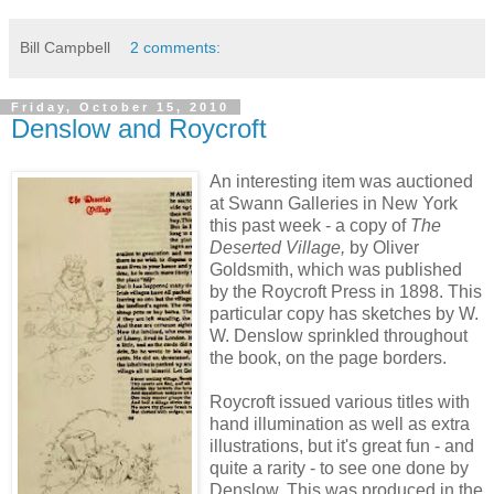
Bill Campbell
2 comments:
Friday, October 15, 2010
Denslow and Roycroft
An interesting item was auctioned
at Swann Galleries in New York
this past week - a copy of
The
Deserted Village,
by Oliver
Goldsmith,
which
was published
by the Roycroft Press in 1898. This
particular copy has sketches by W.
W. Denslow sprinkled throughout
the book, on the page borders.
Roycroft issued various titles with
hand illumination as well as extra
illustrations, but it's great fun - and
quite a rarity - to see one done by
Denslow. This was produced in the