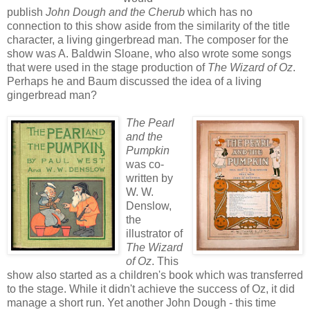
publish
John Dough and the Cherub
which has no
connection to this show aside from the similarity of the title
character, a living gingerbread man. The composer for the
show was A. Baldwin Sloane, who also wrote some songs
that were used in the stage production of
The Wizard of Oz
.
Perhaps he and Baum discussed the idea of a living
gingerbread man?
The Pearl
and the
Pumpkin
was co-
written by
W. W.
Denslow,
the
illustrator of
The Wizard
of Oz
. This
show also started as a children's book which was transferred
to the stage. While it didn't achieve the success of Oz, it did
manage a short run. Yet another John Dough - this time