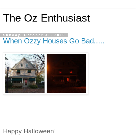
The Oz Enthusiast
Sunday, October 31, 2010
When Ozzy Houses Go Bad.....
Happy Halloween!