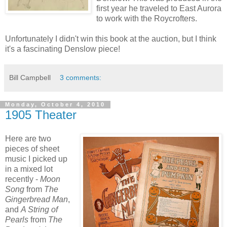
first year he traveled to East Aurora
to work with the Roycrofters.
Unfortunately I didn't win this book at the auction, but I think
it's a fascinating Denslow piece!
Bill Campbell
3 comments:
Monday, October 4, 2010
1905 Theater
Here are two
pieces of sheet
music I picked up
in a mixed lot
recently -
Moon
Song
from
The
Gingerbread Man
,
and
A String of
Pearls
from
The