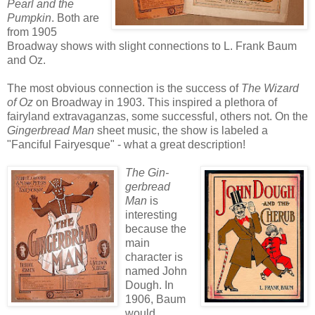
Pearl and the
Pumpkin
. Both are
from 1905
Broadway shows with slight connections to L. Frank Baum
and Oz.
The most obvious connection is the success of
The Wizard
of Oz
on Broadway in 1903. This inspired a plethora of
fairyland extravaganzas, some successful, others not. On the
Gingerbread Man
sheet music, the show is labeled a
"Fanciful Fairyesque" - what a great description!
The Gin-
gerbread
Man
is
interesting
because the
main
character is
named John
Dough. In
1906, Baum
would